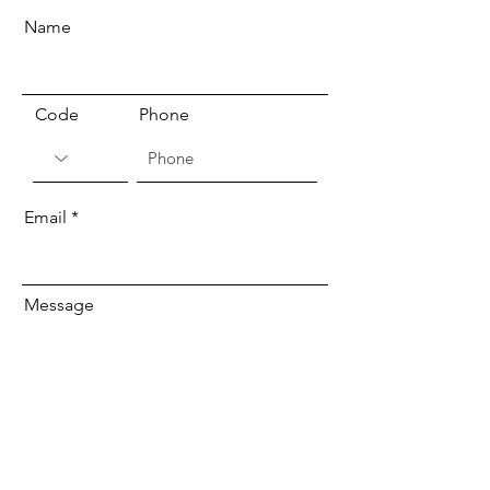
Name
Code
Phone
Email
Message
Send