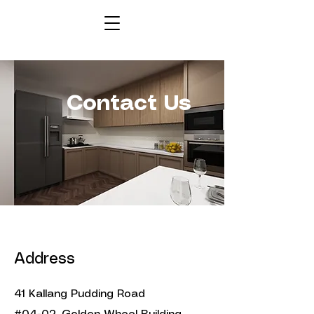
Contact Us
Address
41 Kallang Pudding Road