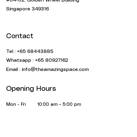
#04-02, Golden Wheel Building
Singapore 349316
Contact
Tel :
+65 68443885
Whatsapp :
+65 80927162
Email :
info@theamazingspace.com
Opening Hours
Mon - Fri
10:00 am – 5:00 pm